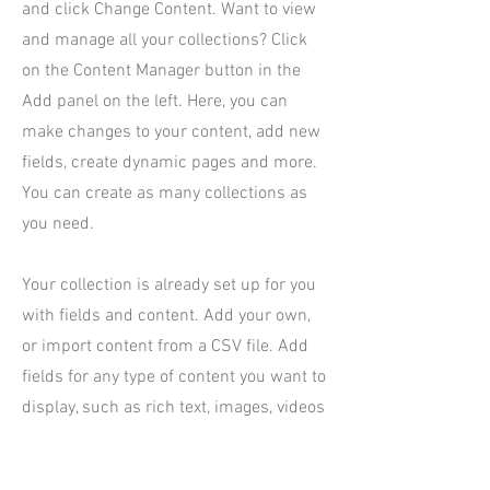
and click Change Content. Want to view
and manage all your collections? Click
on the Content Manager button in the
Add panel on the left. Here, you can
make changes to your content, add new
fields, create dynamic pages and more.
You can create as many collections as
you need.
Your collection is already set up for you
with fields and content. Add your own,
or import content from a CSV file. Add
fields for any type of content you want to
display, such as rich text, images, videos
and more. You can also collect and store
information from your site visitors using