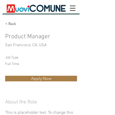
< Back
Product Manager
San Francisco, CA, USA
Job Type
Full Time
Apply Now
About the Role
This is placeholder text. To change this