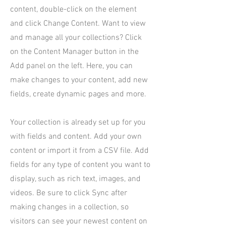
content, double-click on the element
and click Change Content. Want to view
and manage all your collections? Click
on the Content Manager button in the
Add panel on the left. Here, you can
make changes to your content, add new
fields, create dynamic pages and more.
Your collection is already set up for you
with fields and content. Add your own
content or import it from a CSV file. Add
fields for any type of content you want to
display, such as rich text, images, and
videos. Be sure to click Sync after
making changes in a collection, so
visitors can see your newest content on