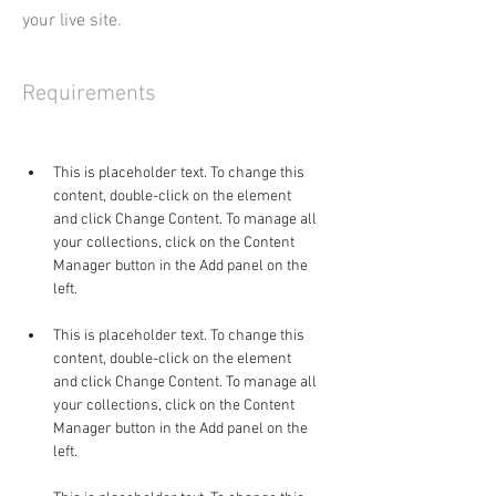
your live site.
Requirements
This is placeholder text. To change this 
content, double-click on the element 
and click Change Content. To manage all 
your collections, click on the Content 
Manager button in the Add panel on the 
This is placeholder text. To change this 
content, double-click on the element 
and click Change Content. To manage all 
your collections, click on the Content 
Manager button in the Add panel on the 