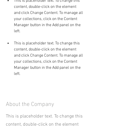
This is placeholder text. To change this 
content, double-click on the element 
and click Change Content. To manage all 
your collections, click on the Content 
Manager button in the Add panel on the 
This is placeholder text. To change this 
content, double-click on the element 
and click Change Content. To manage all 
your collections, click on the Content 
Manager button in the Add panel on the 
left.
About the Company
This is placeholder text. To change this
content, double-click on the element