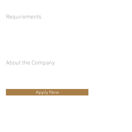
Requirements
About the Company
Apply Now
Ing.Luciano Rizzi
Tel
335.62.32.113
-