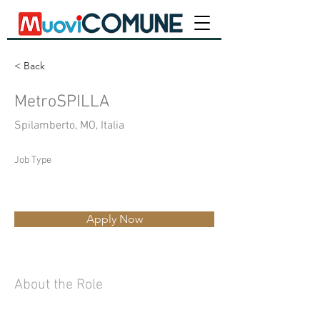
< Back
MetroSPILLA
Spilamberto, MO, Italia
Job Type
Apply Now
About the Role