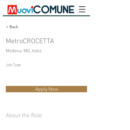
< Back
MetroCROCETTA
Modena, MO, Italia
Job Type
Apply Now
About the Role