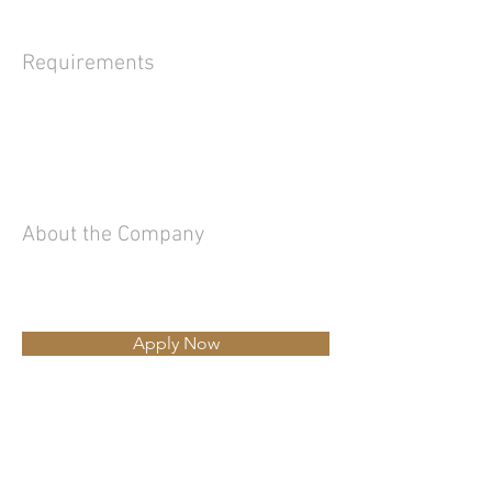
Requirements
About the Company
Apply Now
Ing.Luciano Rizzi
Tel
335.62.32.113
-